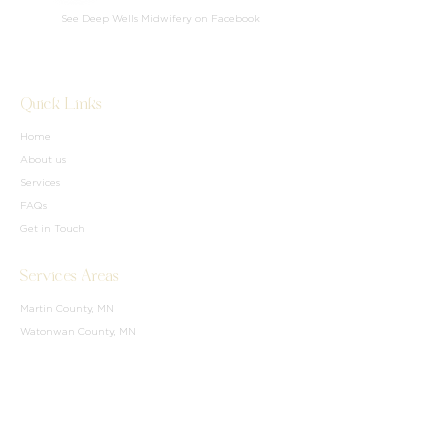
See Deep Wells Midwifery on Facebook
Quick Links
Home
About us
Services
FAQs
Get in Touch
Services Areas
Martin County, MN
Watonwan County, MN
Blue Earth County, MN
Waseca Couunty, MN
Freeborn County, MN
Brown County, MN
Parts of Northern IA