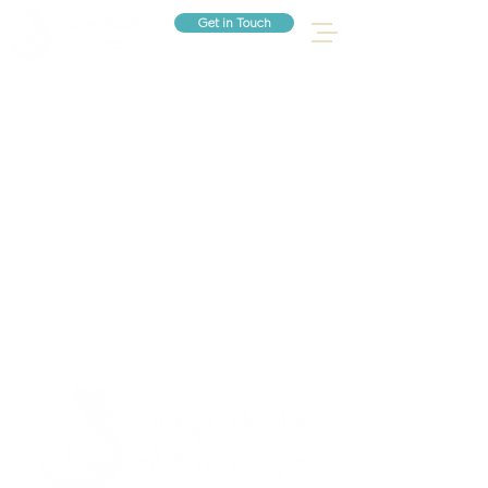
Get in Touch